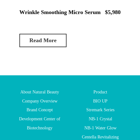
Wrinkle Smoothing Micro Serum
$5,980
Read More
About Natural Beauty
Product
Company Overview
BIO UP
Brand Concept
Stremark Series
Development Center of
NB-1 Crystal
Biotechnology
NB-1 Water Glow
Centella Revitalizing