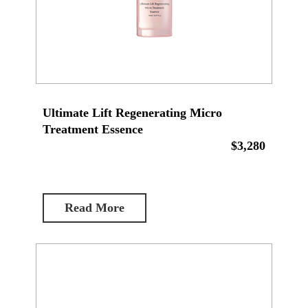
Ultimate Lift Regenerating Micro
Treatment Essence
$3,280
Read More