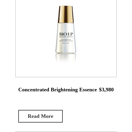
Concentrated Brightening Essence
$3,980
Read More