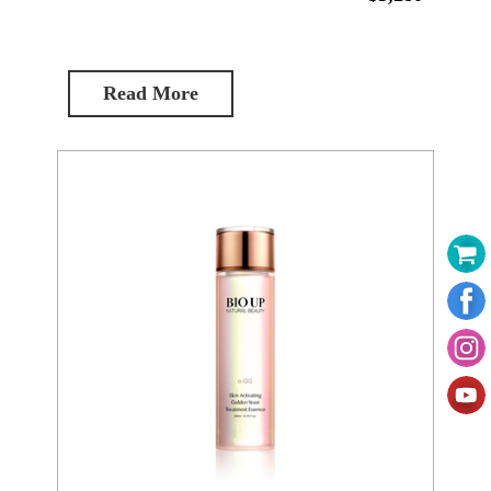
Read More