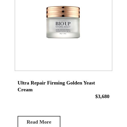
Ultra Repair Firming Golden Yeast
Cream
$3,680
Read More