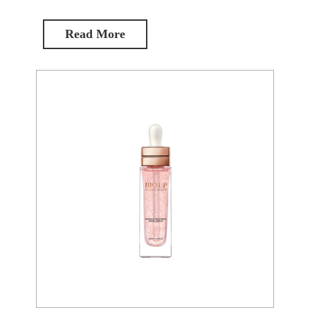
Read More