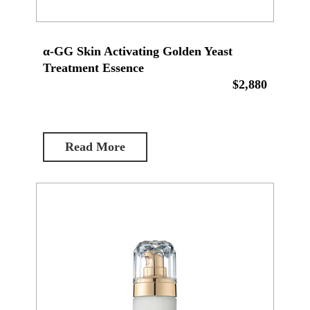
α-GG Skin Activating Golden Yeast
Treatment Essence
$2,880
Read More