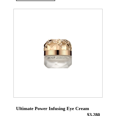
Ultimate Power Infusing Eye Cream
$3,280