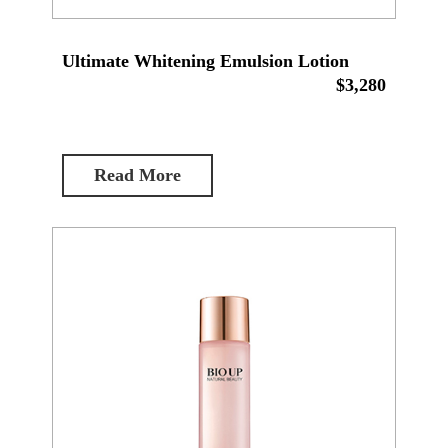
Ultimate Whitening Emulsion Lotion
$3,280
Read More