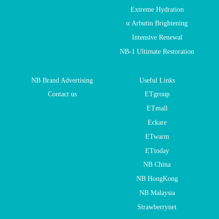
Extreme Hydration
α Arbutin Brightening
Intensive Renewal
NB-1 Ultimate Restoration
NB Brand Advertising
Useful Links
Contact us
ETgroup
ETmall
Eckare
ETwarm
ETtoday
NB China
NB HongKong
NB Malaysia
Strawberrynet