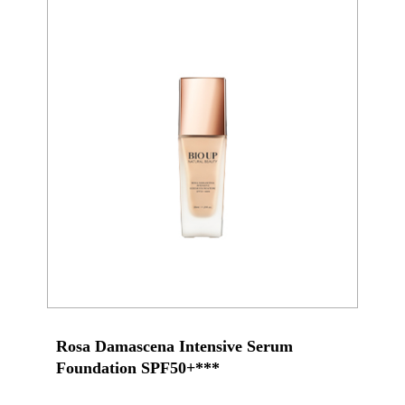
Rosa Damascena Intensive Serum
Foundation SPF50+***