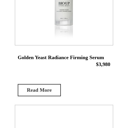
Golden Yeast Radiance Firming Serum
$3,980
Read More