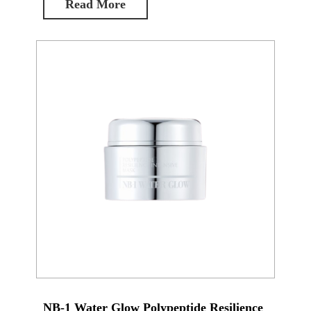
Read More
NB-1 Water Glow Polypeptide Resilience