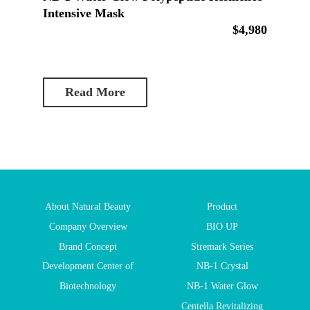
Intensive Mask
$4,980
Read More
About Natural Beauty
Product
Company Overview
BIO UP
Brand Concept
Stremark Series
Development Center of
NB-1 Crystal
Biotechnology
NB-1 Water Glow
Centella Revitalizing