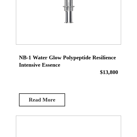
NB-1 Water Glow Polypeptide Resilience
Intensive Essence
$13,800
Read More