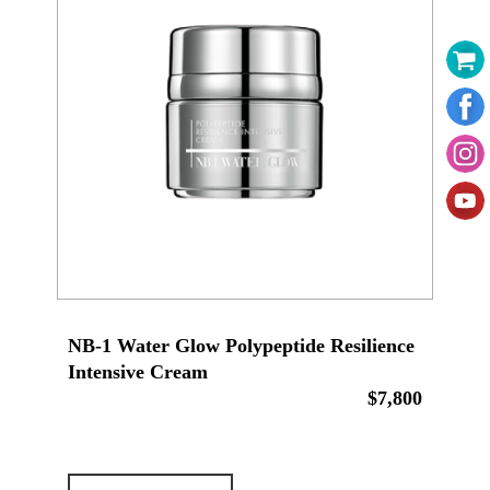
NB-1 Water Glow Polypeptide Resilience
Intensive Cream
$7,800