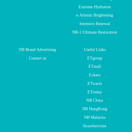
Extreme Hydration
α Arbutin Brightening
Intensive Renewal
NB-1 Ultimate Restoration
NB Brand Advertising
Useful Links
Contact us
ETgroup
ETmall
Eckare
ETwarm
ETtoday
NB China
NB HongKong
NB Malaysia
Strawberrynet