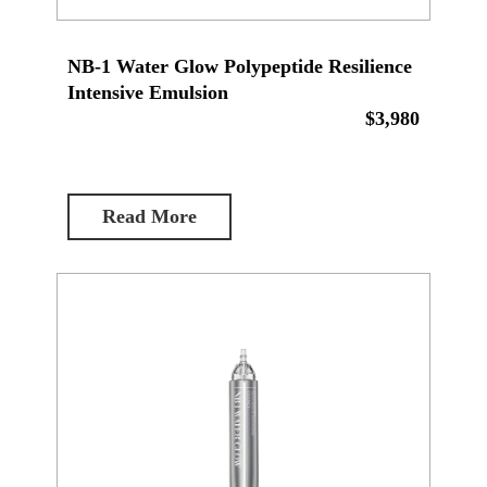
NB-1 Water Glow Polypeptide Resilience
Intensive Emulsion
$3,980
Read More